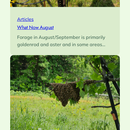
Articles
What Now August
Forage in August/September is primarily
goldenrod and aster and in some areas…