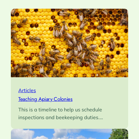
Articles
Teaching Apiary Colonies
This is a timeline to help us schedule
inspections and beekeeping duties.…