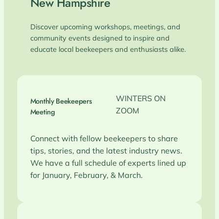
New Hampshire
Discover upcoming workshops, meetings, and
community events designed to inspire and
educate local beekeepers and enthusiasts alike.
WINTERS ON
Monthly Beekeepers
ZOOM
Meeting
Connect with fellow beekeepers to share
tips, stories, and the latest industry news.
We have a full schedule of experts lined up
for January, February, & March.