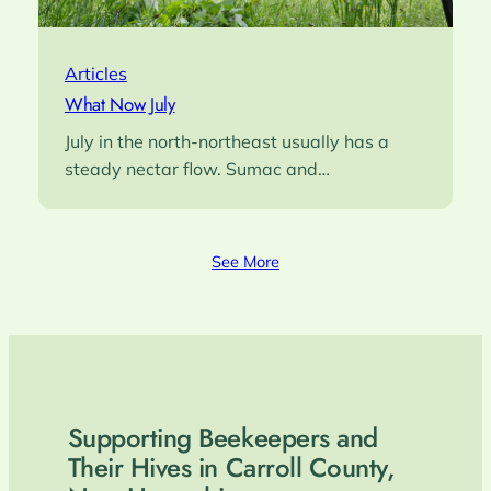
Articles
What Now July
July in the north-northeast usually has a
steady nectar flow. Sumac and…
See More
Supporting Beekeepers and
Their Hives in Carroll County,