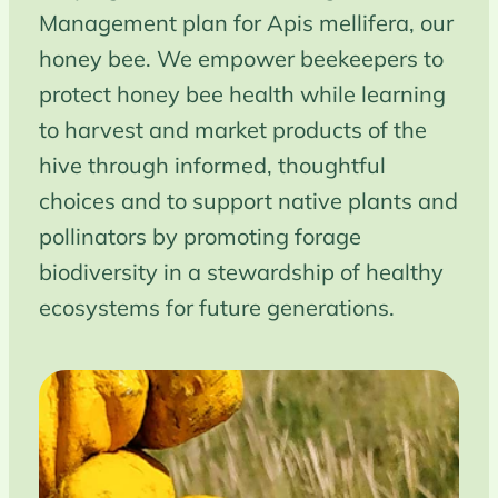
Management plan for Apis mellifera, our
honey bee. We empower beekeepers to
protect honey bee health while learning
to harvest and market products of the
hive through informed, thoughtful
choices and to support native plants and
pollinators by promoting forage
biodiversity in a stewardship of healthy
ecosystems for future generations.