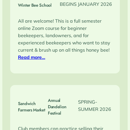
BEGINS JANUARY 2026
Winter Bee School
All are welcome! This is a full semester
online Zoom course for beginner
beekeepers, landowners, and for
experienced beekeepers who want to stay
current & brush up on all things honey bee!
Read more…
Annual
SPRING-
Sandwich
Dandelion
SUMMER 2026
Farmers Market
Festival
Club members can practice selling their