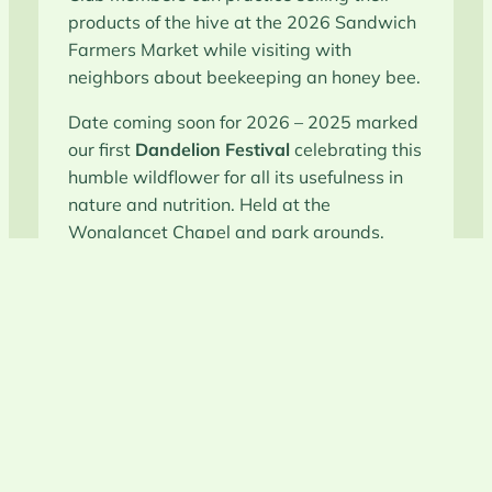
products of the hive at the 2026 Sandwich
Farmers Market while visiting with
neighbors about beekeeping an honey bee.
Date coming soon for 2026 – 2025 marked
our first
Dandelion Festival
celebrating this
humble wildflower for all its usefulness in
nature and nutrition. Held at the
Wonalancet Chapel and park grounds.
Connect with Beekeeping
Practices in Carroll County, New