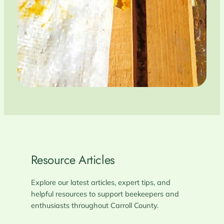
Resource Articles
Explore our latest articles, expert tips, and
helpful resources to support beekeepers and
enthusiasts throughout Carroll County.