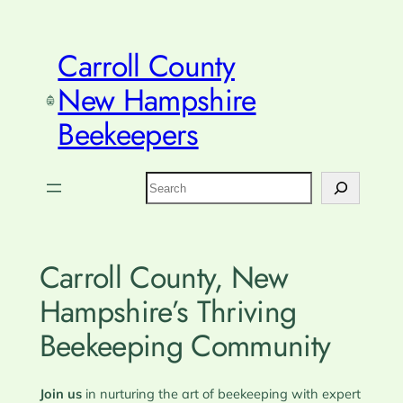
Skip
to
Carroll County
content
New Hampshire
Beekeepers
Search
Carroll County, New
Hampshire’s Thriving
Beekeeping Community
Join us
in nurturing the art of beekeeping with expert