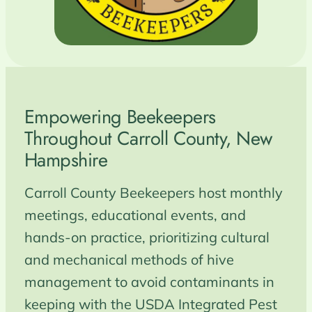
Empowering Beekeepers
Throughout Carroll County, New
Hampshire
Carroll County Beekeepers host monthly
meetings, educational events, and
hands‑on practice, prioritizing cultural
and mechanical methods of hive
management to avoid contaminants in
keeping with the USDA Integrated Pest