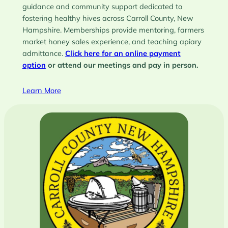
guidance and community support dedicated to
fostering healthy hives across Carroll County, New
Hampshire. Memberships provide mentoring, farmers
market honey sales experience, and teaching apiary
admittance.
Click here for an online payment
option
or attend our meetings and pay in person.
Learn More