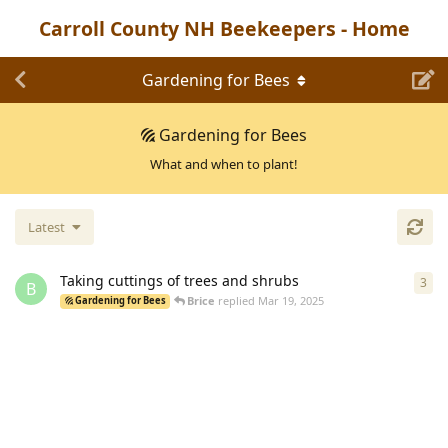
Carroll County NH Beekeepers - Home
Gardening for Bees
Gardening for Bees
What and when to plant!
Latest
Taking cuttings of trees and shrubs
3
3
re
B
Brice
replied
Mar 19, 2025
Gardening for Bees